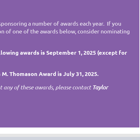
ponsoring a number of awards each year. If you
on of one of the awards below, consider nominating
llowing awards is September 1, 2025 (except for
 M. Thomason Award is July 31, 2025.
 any of these awards, please contact
Taylor