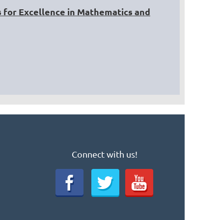
 for Excellence in Mathematics and
Connect with us!