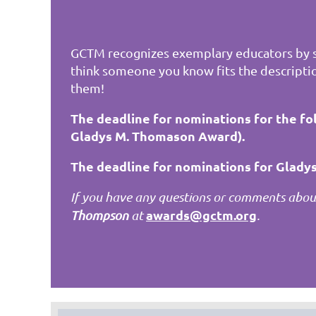
GCTM recognizes exemplary educators by s
think someone you know fits the descripti
them!
The deadline for nominations for the fo
Gladys M. Thomason Award).
The deadline for nominations for Gladys
If you have any questions or comments about
awards@gctm.org
Thompson
at
.