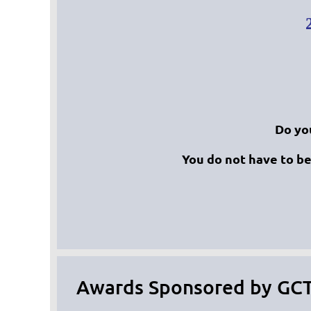
Do yo
You do not have to b
Awards Sponsored by GC