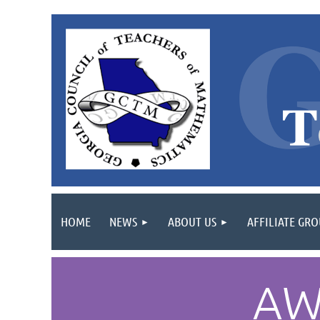
HOME
NEWS
ABOUT US
AFFILIATE GR
AW