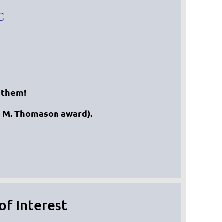
C
 them!
s M. Thomason award).
f Interest