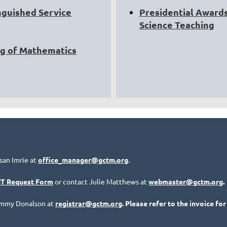
nguished Service
Presidential Awards
Science Teaching
ng of Mathematics
san Imrie at
office_manager@gctm.org
.
IT Request Form
or contact Julie Matthews at
webmaster@gctm.org
.
Tammy Donalson at
registrar@gctm.org
. Please refer to the invoice for