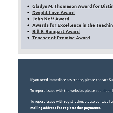
Gladys M. Thomason Award for Disti
Dwight Love Award
John Neff Award
Awards for Excellence in the Teachi
Bill E. Bompart Award
Teacher of Promise Award
If you need immediate assistance, please contact Su
To report issues with the website, please submit an
To report issues with registration, please contact 
mailing address for registration payments.