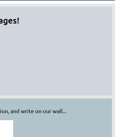
ages!
in
on, and write on our wall...