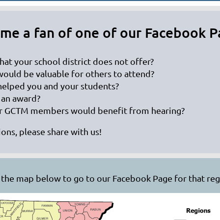
me a fan of one of our Facebook P
hat your school district does not offer?
would be valuable for others to attend?
 helped you and your students?
 an award?
her GCTM members would benefit from hearing?
ons, please share with us!
n the map below to go to our Facebook Page for that regi