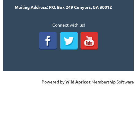
Mailing Address: P.O. Box 249 Conyers, GA 30012
Connect with us!
Powered by
Wild Apricot
Membership Software