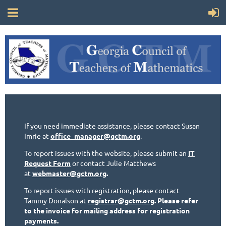
If you need immediate assistance, please contact Susan
Imrie at
office_manager@gctm.org
.
To report issues with the website, please submit an
IT
Request Form
or contact Julie Matthews
at
webmaster@gctm.org
.
To report issues with registration, please contact
Tammy Donalson at
registrar@gctm.org
. Please refer
to the invoice for mailing address for registration
payments.