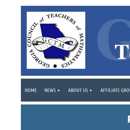
HOME
NEWS
ABOUT US
AFFILIATE GR