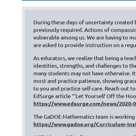
During these days of uncertainty created 
previously required. Actions of compassio
vulnerable among us. We are having to ma
are asked to provide instruction on a reg
As educators, we realize that being a tea
identities, strengths, and challenges to 
many students may not have otherwise. It
most and practice patience, showing grac
to you and practice self-care. Reach out t
EdSurge article “’Let Yourself Off the Ho
https://www.edsurge.com/news/2020-03-
The GaDOE Mathematics team is working t
https://www.gadoe.org/Curriculum-In