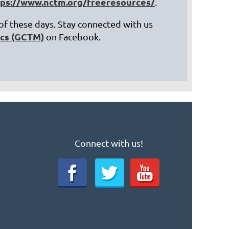
tps://www.nctm.org/freeresources/
.
 of these days. Stay connected with us
ics (GCTM)
on Facebook.
Connect with us!