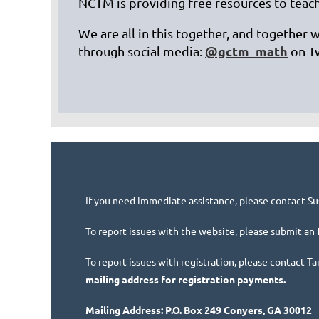
NCTM is providing free resources to teach
We are all in this together, and together 
@gctm_math
through social media:
on T
If you need immediate assistance, please contact Su
To report issues with the website, please submit an
To report issues with registration, please contact 
mailing address for registration payments.
Mailing Address: P.O. Box 249 Conyers, GA 30012