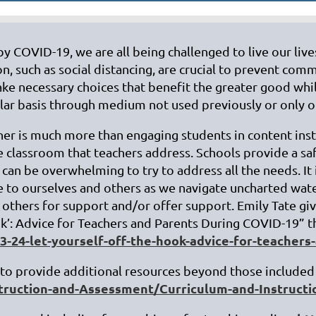
by COVID-19, we are all being challenged to live our liv
n, such as social distancing, are crucial to prevent co
ke necessary choices that benefit the greater good whil
ular basis through medium not used previously or only on
cher is much more than engaging students in content inst
the classroom that teachers address. Schools provide a s
 can be overwhelming to try to address all the needs. 
e to ourselves and others as we navigate uncharted wate
o others for support and/or offer support. Emily Tate gi
ok’: Advice for Teachers and Parents During COVID-19” t
24-let-yourself-off-the-hook-advice-for-teachers-
o provide additional resources beyond those included 
struction-and-Assessment/Curriculum-and-Instruct