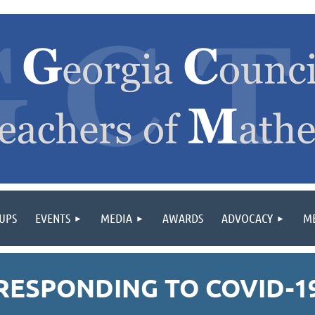
OUPS
EVENTS
MEDIA
AWARDS
ADVOCACY
M
RESPONDING TO COVID-1