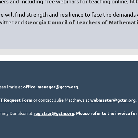
ht
ers and including free webinars for teaching online,
we will find strength and resilience to face the demands
Georgia Council of Teachers of Mathemat
witter and
san Imrie at
office_manager@gctm.org
.
IT Request Form
or contact Julie Matthews at
webmaster@gctm.org
.
Tammy Donalson at
registrar@gctm.org
. Please refer to the invoice for