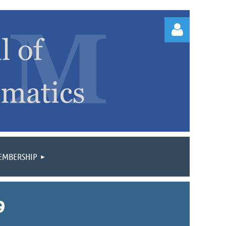
Log
EMBERSHIP
9