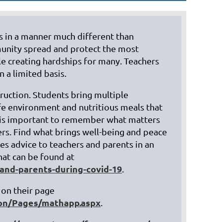
es in a manner much different than
mmunity spread and protect the most
e creating hardships for many. Teachers
 a limited basis.
in
ruction. Students bring multiple
afe environment and nutritious meals that
It is important to remember what matters
rs. Find what brings well-being and peace
ves advice to teachers and parents in an
hat can be found at
and-parents-during-covid-19
.
on their page
ion/Pages/mathapp.aspx
.